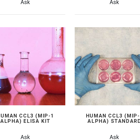
Ask
Ask
HUMAN CCL3 (MIP-1
HUMAN CCL3 (MIP-
ALPHA) ELISA KIT
ALPHA) STANDAR
Ask
Ask