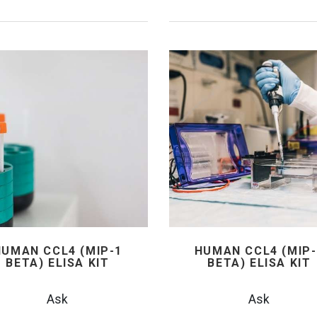
HUMAN CCL4 (MIP-1
HUMAN CCL4 (MIP-
BETA) ELISA KIT
BETA) ELISA KIT
Ask
Ask