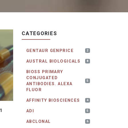
CATEGORIES
GENTAUR GENPRICE
2
AUSTRAL BIOLOGICALS
8
BIOSS PRIMARY
CONJUGATED
5
ANTIBODIES. ALEXA
FLUOR
AFFINITY BIOSCIENCES
4
1
ADI
5
ABCLONAL
6