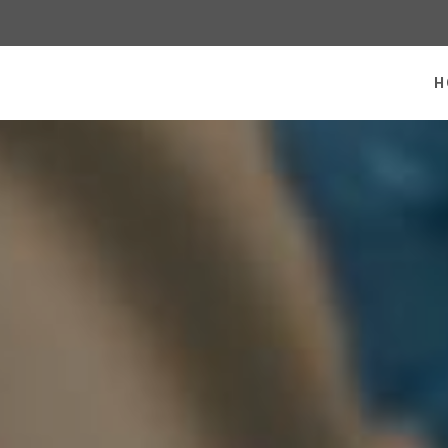
 homepage
H