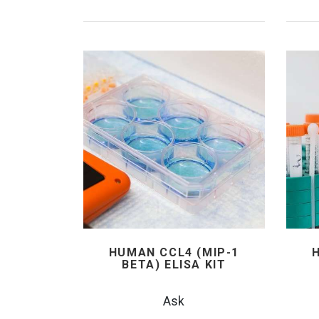
HUMAN CCL4 (MIP-1
BETA) ELISA KIT
Ask