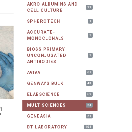
AKRO ALBUMINS AND
11
CELL CULTURE
SPHEROTECH
1
ACCURATE-
2
MONOCLONALS
BIOSS PRIMARY
UNCONJUGATED
2
ANTIBODIES
AVIVA
67
GENWAYS BULK
43
ELABSCIENCE
69
MULTISCIENCES
24
1
D
GENEASIA
21
BT-LABORATORY
104