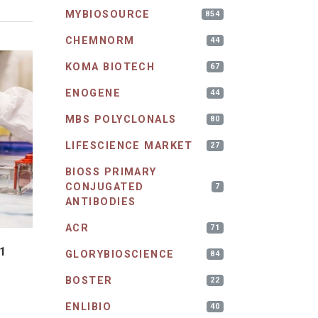
MYBIOSOURCE
854
CHEMNORM
44
KOMA BIOTECH
67
ENOGENE
44
MBS POLYCLONALS
80
LIFESCIENCE MARKET
27
BIOSS PRIMARY
CONJUGATED
7
ANTIBODIES
ACR
71
1
GLORYBIOSCIENCE
84
BOSTER
22
ENLIBIO
40