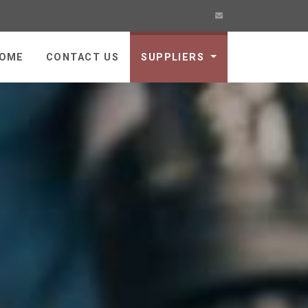
OME
CONTACT US
SUPPLIERS