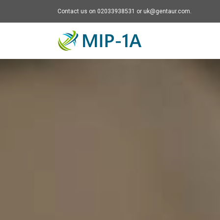
Contact us on 02033938531 or uk@gentaur.com.
Mip-1A - go to