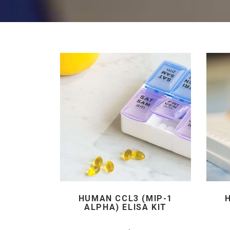
HUMAN CCL3 (MIP-1
ALPHA) ELISA KIT