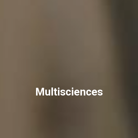
Multisciences