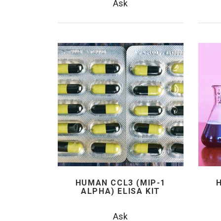
Ask
HUMAN CCL3 (MIP-1
ALPHA) ELISA KIT
Ask