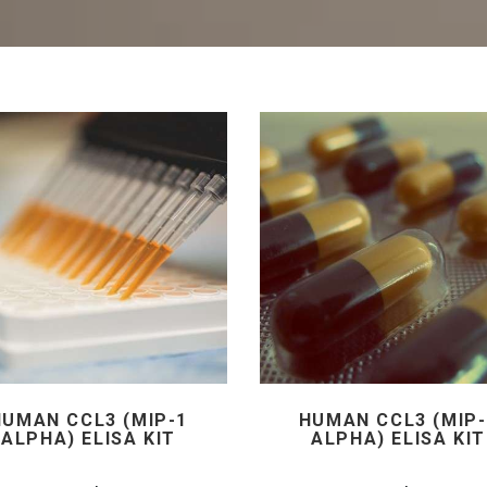
HUMAN CCL3 (MIP-1
HUMAN CCL3 (MIP-
ALPHA) ELISA KIT
ALPHA) ELISA KIT