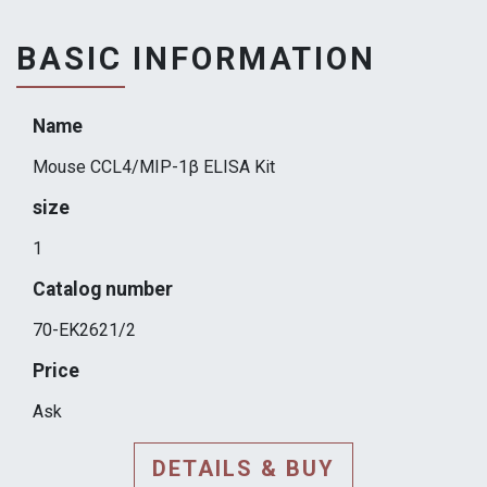
BASIC INFORMATION
Name
Mouse CCL4/MIP-1β ELISA Kit
size
1
Catalog number
70-EK2621/2
Price
Ask
DETAILS & BUY