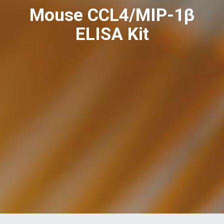
Mouse CCL4/MIP-1β
ELISA Kit