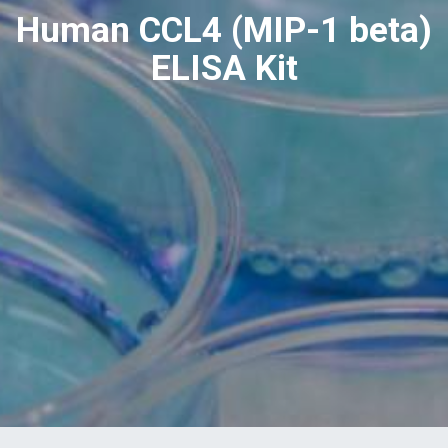
Human CCL4 (MIP-1 beta)
ELISA Kit