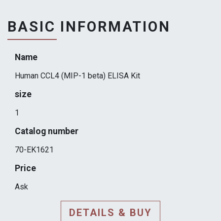
BASIC INFORMATION
Name
Human CCL4 (MIP-1 beta) ELISA Kit
size
1
Catalog number
70-EK1621
Price
Ask
DETAILS & BUY