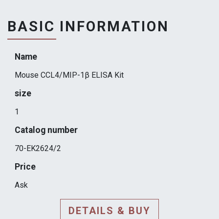
BASIC INFORMATION
Name
Mouse CCL4/MIP-1β ELISA Kit
size
1
Catalog number
70-EK2624/2
Price
Ask
DETAILS & BUY