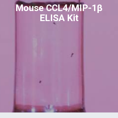
Mouse CCL4/MIP-1β
ELISA Kit