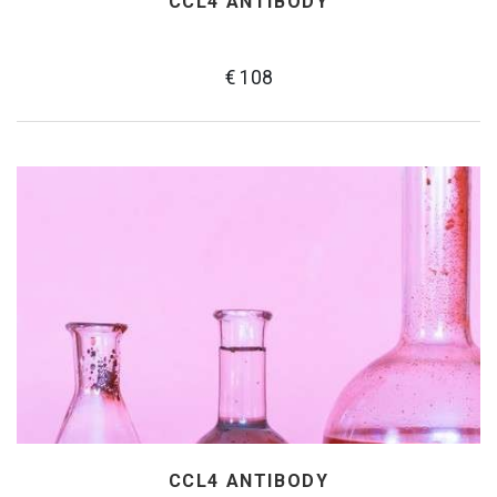
CCL4 ANTIBODY
€ 108
CCL4 ANTIBODY