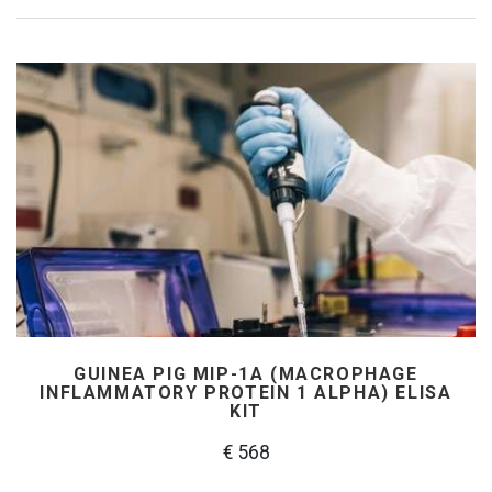
GUINEA PIG MIP-1Α (MACROPHAGE
INFLAMMATORY PROTEIN 1 ALPHA) ELISA
KIT
€ 568