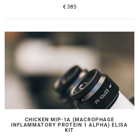
€ 385
CHICKEN MIP-1Α (MACROPHAGE
INFLAMMATORY PROTEIN 1 ALPHA) ELISA
KIT