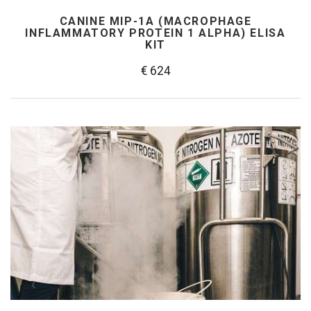
CANINE MIP-1Α (MACROPHAGE
INFLAMMATORY PROTEIN 1 ALPHA) ELISA
KIT
€ 624