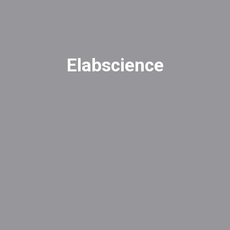
Elabscience