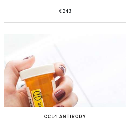
€ 243
CCL4 ANTIBODY