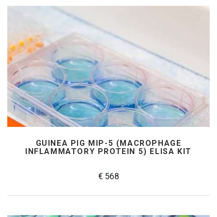
GUINEA PIG MIP-5 (MACROPHAGE
INFLAMMATORY PROTEIN 5) ELISA KIT
€ 568