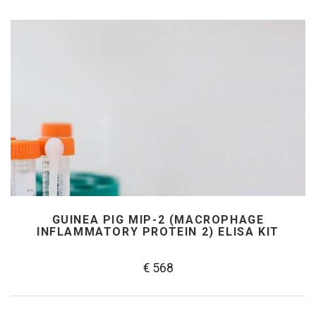
GUINEA PIG MIP-2 (MACROPHAGE
INFLAMMATORY PROTEIN 2) ELISA KIT
€ 568