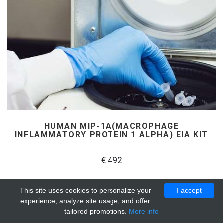
HUMAN MIP-1Α(MACROPHAGE
INFLAMMATORY PROTEIN 1 ALPHA) EIA KIT
€ 492
This site uses cookies to personalize your
I accept
experience, analyze site usage, and offer
tailored promotions.
More info