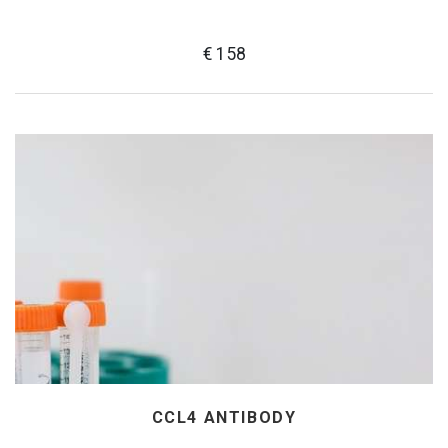
€ 158
CCL4 ANTIBODY