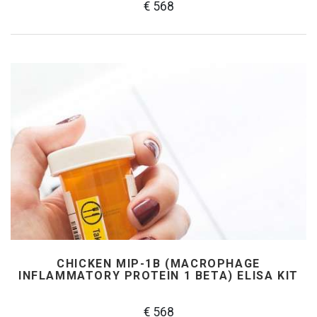
€ 568
CHICKEN MIP-1Β (MACROPHAGE
INFLAMMATORY PROTEIN 1 BETA) ELISA KIT
€ 568