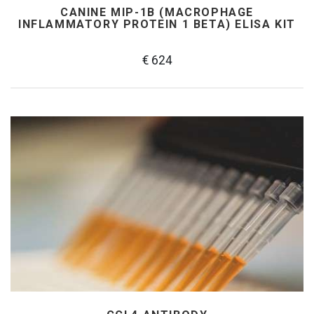
CANINE MIP-1Β (MACROPHAGE
INFLAMMATORY PROTEIN 1 BETA) ELISA KIT
€ 624