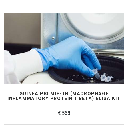
GUINEA PIG MIP-1Β (MACROPHAGE
INFLAMMATORY PROTEIN 1 BETA) ELISA KIT
€ 568