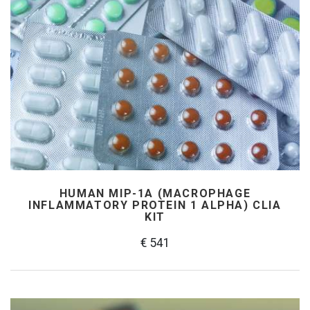
HUMAN MIP-1Α (MACROPHAGE
INFLAMMATORY PROTEIN 1 ALPHA) CLIA
KIT
€ 541