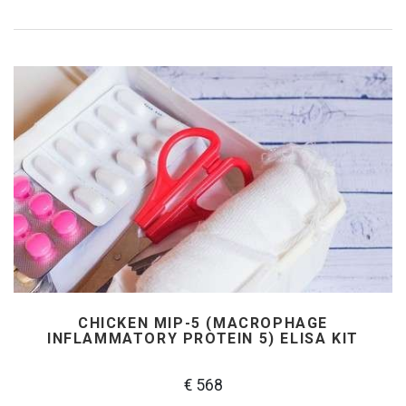
CHICKEN MIP-5 (MACROPHAGE
INFLAMMATORY PROTEIN 5) ELISA KIT
€ 568