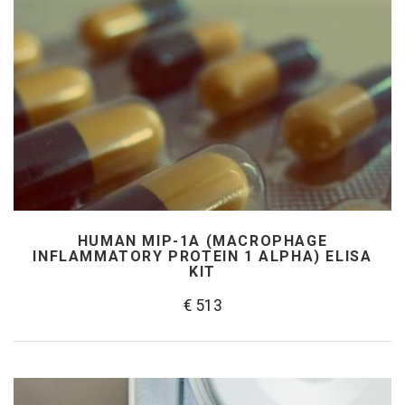
HUMAN MIP-1Α (MACROPHAGE
INFLAMMATORY PROTEIN 1 ALPHA) ELISA
KIT
€ 513