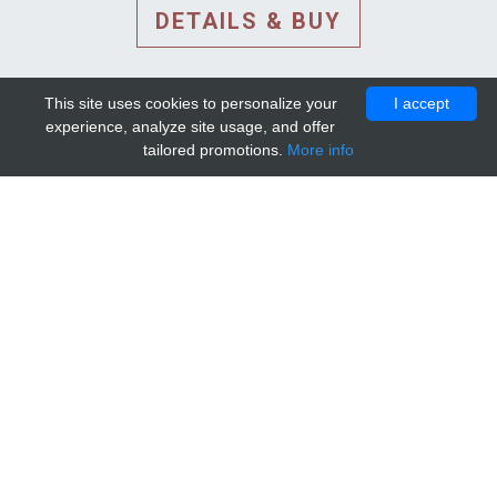
DETAILS & BUY
This site uses cookies to personalize your
I accept
experience, analyze site usage, and offer
tailored promotions.
More info
DETAILS AND EXTENDED
INFORMATION
© 2010-2026. Mip-1A.
Template design by
Bootstrapious Template
.