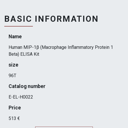
BASIC INFORMATION
Name
Human MIP-1β (Macrophage Inflammatory Protein 1
Beta) ELISA Kit
size
96T
Catalog number
E-EL-H0022
Price
513 €