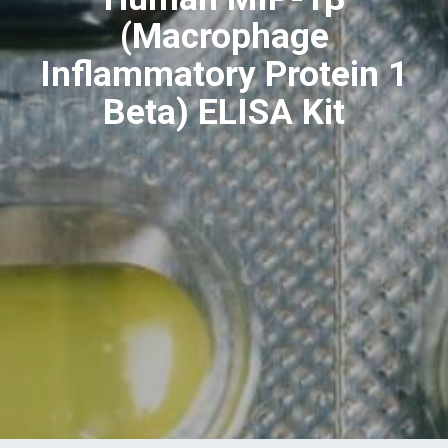
(Macrophage
Inflammatory Protein 1
Beta) ELISA Kit