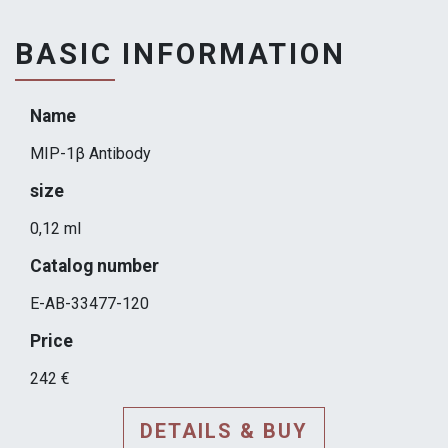
BASIC INFORMATION
Name
MIP-1β Antibody
size
0,12 ml
Catalog number
E-AB-33477-120
Price
242 €
DETAILS & BUY