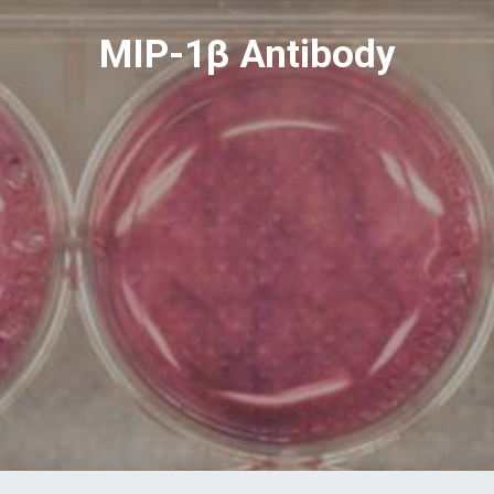
MIP-1β Antibody