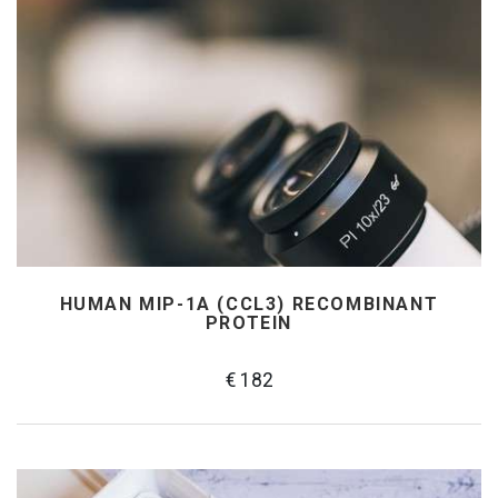
HUMAN MIP-1Α (CCL3) RECOMBINANT
PROTEIN
€ 182