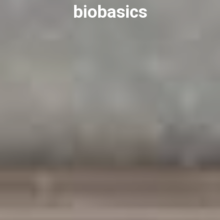
biobasics