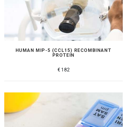
HUMAN MIP-5 (CCL15) RECOMBINANT
PROTEIN
€ 182