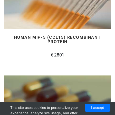
HUMAN MIP-5 (CCL15) RECOMBINANT
PROTEIN
€ 2801
This site uses cookies to personalize your
I accept
experience, analyze site usage, and offer