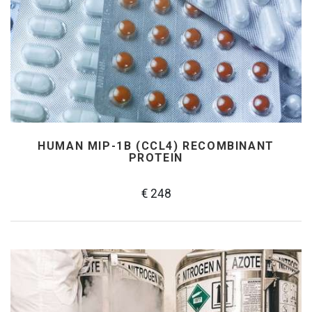
HUMAN MIP-1Β (CCL4) RECOMBINANT
PROTEIN
€ 248