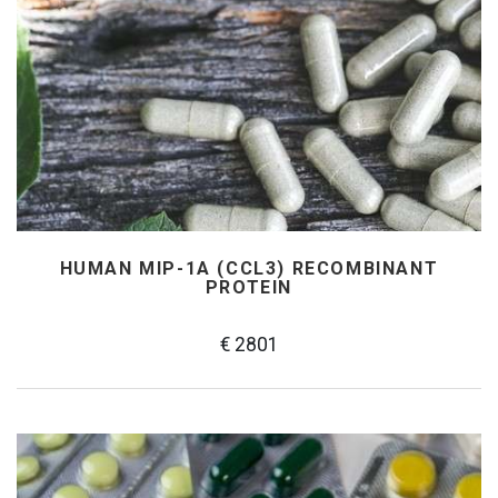
HUMAN MIP-1Α (CCL3) RECOMBINANT
PROTEIN
€ 2801