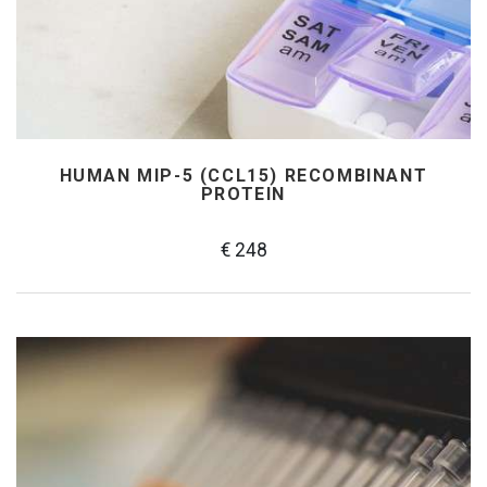
HUMAN MIP-5 (CCL15) RECOMBINANT
PROTEIN
€ 248