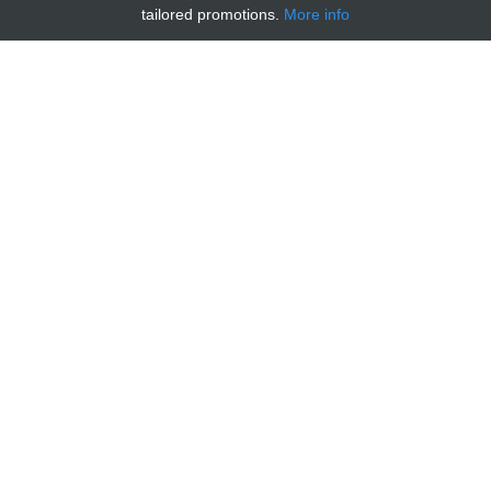
tailored promotions.
More info
MOUSE CHIMIOKINE MIP-1Β/CCL4
RECOMBINANT PROTEIN
€ 186