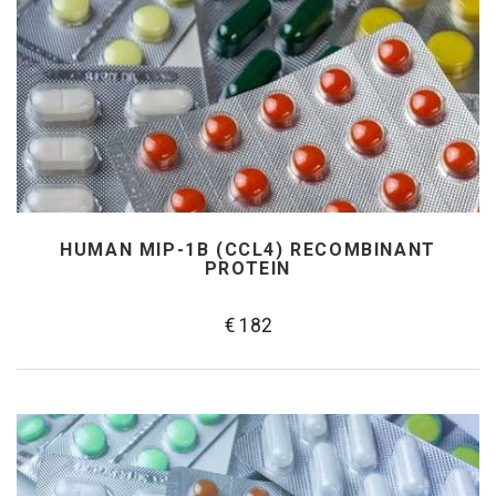
HUMAN MIP-1Β (CCL4) RECOMBINANT
PROTEIN
€ 182