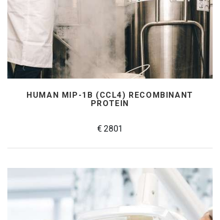
HUMAN MIP-1Β (CCL4) RECOMBINANT
PROTEIN
€ 2801