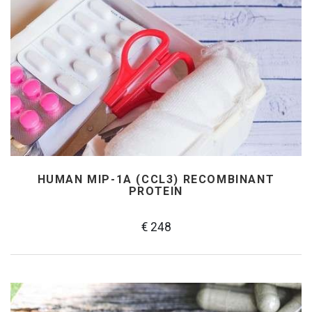
HUMAN MIP-1Α (CCL3) RECOMBINANT
PROTEIN
€ 248