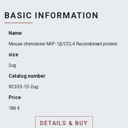
BASIC INFORMATION
Name
Mouse chimiokine MIP-1β/CCL4 Recombinant protein
size
2ug
Catalog number
RC335-15-2ug
Price
186 €
DETAILS & BUY