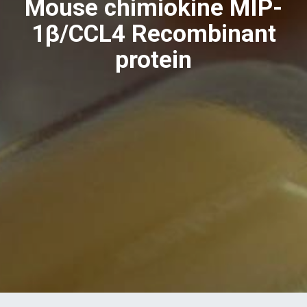
Mouse chimiokine MIP-
1β/CCL4 Recombinant
protein