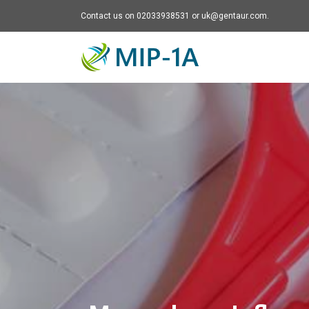
Contact us on 02033938531 or uk@gentaur.com.
Mip-1A - go to