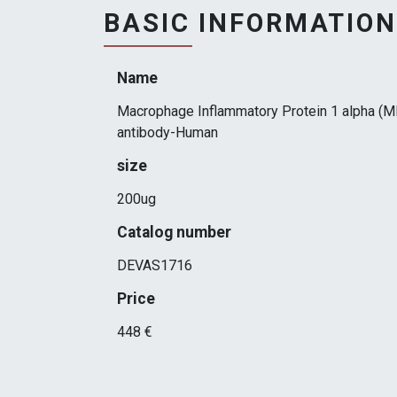
BASIC INFORMATION
Name
Macrophage Inflammatory Protein 1 alpha (M
antibody-Human
size
200ug
Catalog number
DEVAS1716
Price
448 €