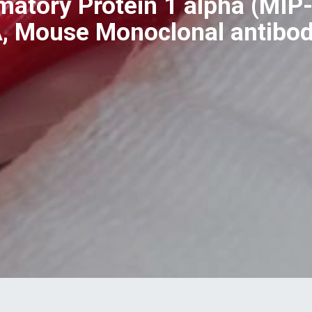
atory Protein 1 alpha (MIP-
A, Mouse Monoclonal antib