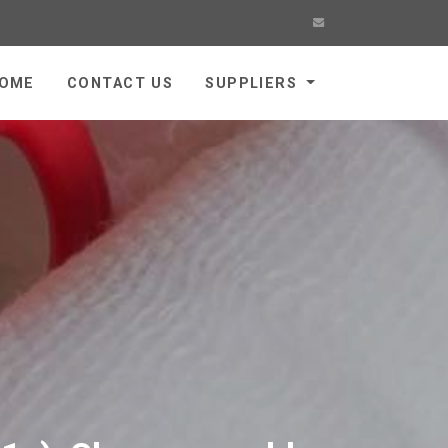
OME
CONTACT US
SUPPLIERS