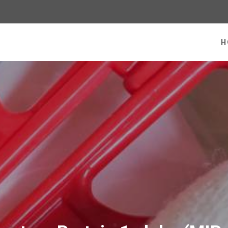
 homepage
H