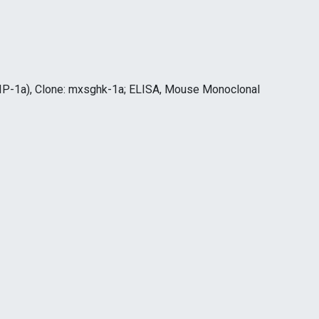
IP-1a), Clone: mxsghk-1a; ELISA, Mouse Monoclonal