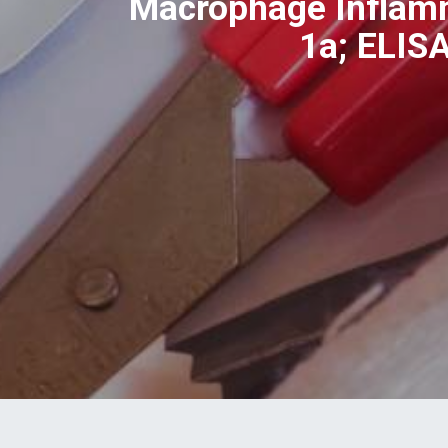
Macrophage Inflamm
1a; ELIS