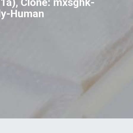
1a), Clone: mxsghk-
ody-Human