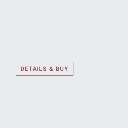
DETAILS & BUY