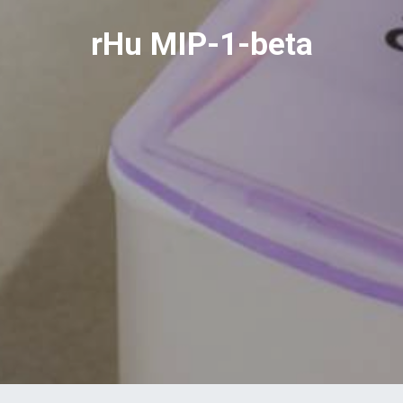
rHu MIP-1-beta