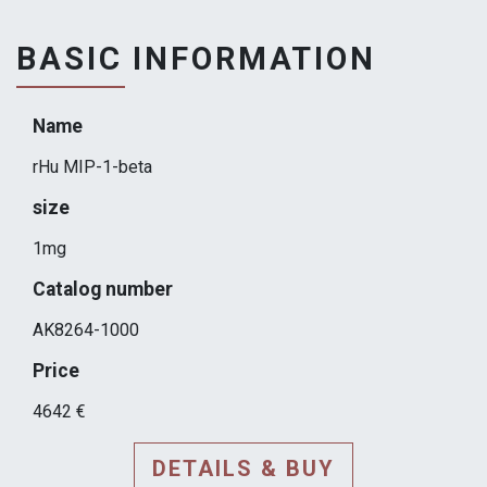
BASIC INFORMATION
Name
rHu MIP-1-beta
size
1mg
Catalog number
AK8264-1000
Price
4642 €
DETAILS & BUY