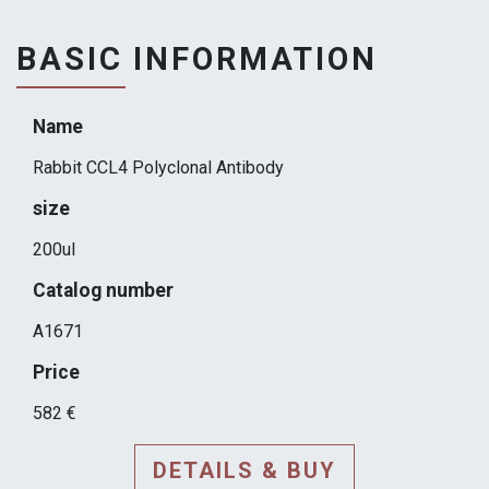
BASIC INFORMATION
Name
Rabbit CCL4 Polyclonal Antibody
size
200ul
Catalog number
A1671
Price
582 €
DETAILS & BUY