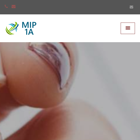
Mip-1A - go to homepage
Toggle