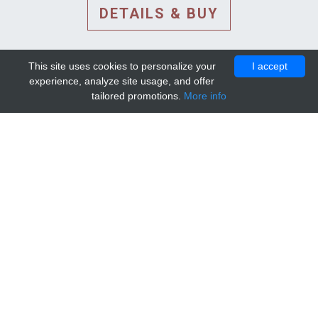
DETAILS & BUY
This site uses cookies to personalize your
I accept
experience, analyze site usage, and offer
tailored promotions.
More info
DETAILS AND EXTENDED
INFORMATION
© 2010-2026. Mip-1A.
Template design by
Bootstrapious Template
.