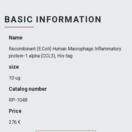
BASIC INFORMATION
Name
Recombinant (E.Coli) Human Macrophage Inflammatory
protein-1 alpha (CCL3), His-tag
size
10 ug
Catalog number
RP-1048
Price
276 €