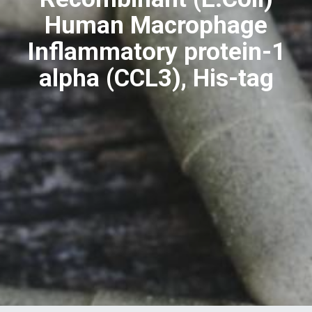
Human Macrophage
Inflammatory protein-1
alpha (CCL3), His-tag