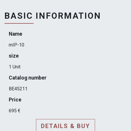
BASIC INFORMATION
Name
mIP-10
size
1 Unit
Catalog number
BE45211
Price
695 €
DETAILS & BUY