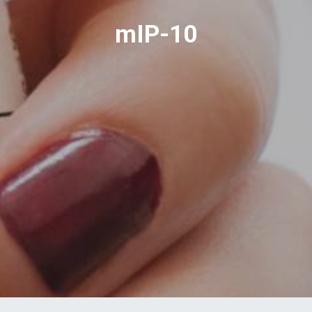
mIP-10