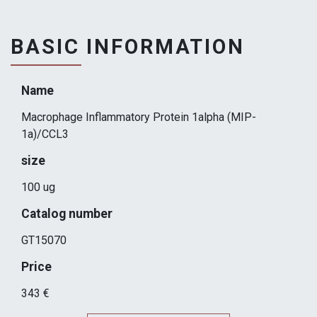
BASIC INFORMATION
Name
Macrophage Inflammatory Protein 1alpha (MIP-
1a)/CCL3
size
100 ug
Catalog number
GT15070
Price
343 €