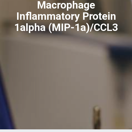
Macrophage
Inflammatory Protein
1alpha (MIP-1a)/CCL3