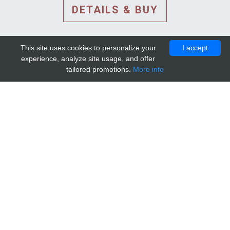
DETAILS & BUY
This site uses cookies to personalize your
I accept
experience, analyze site usage, and offer
tailored promotions.
More info
DETAILS AND EXTENDED
INFORMATION
© 2010-2026. Mip-1A.
Template design by
Bootstrapious Template
.