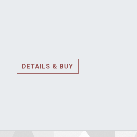
DETAILS & BUY