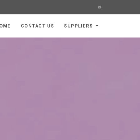
OME
CONTACT US
SUPPLIERS