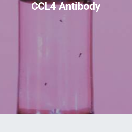
CCL4 Antibody