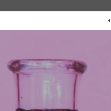
 homepage
H