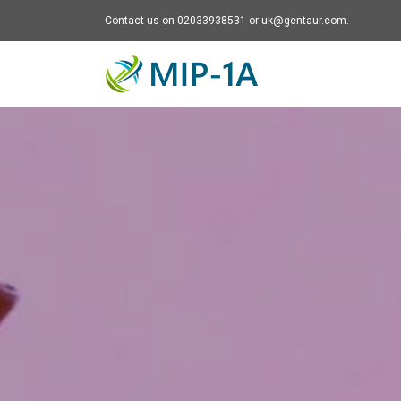
Contact us on 02033938531 or uk@gentaur.com.
Mip-1A - go to