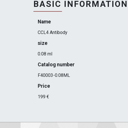
BASIC INFORMATION
Name
CCL4 Antibody
size
0.08 ml
Catalog number
F40003-0.08ML
Price
199 €