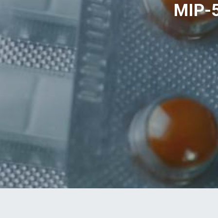
MIP-5