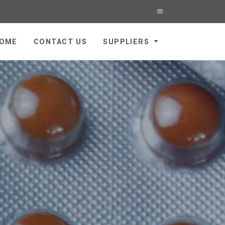
OME
CONTACT US
SUPPLIERS