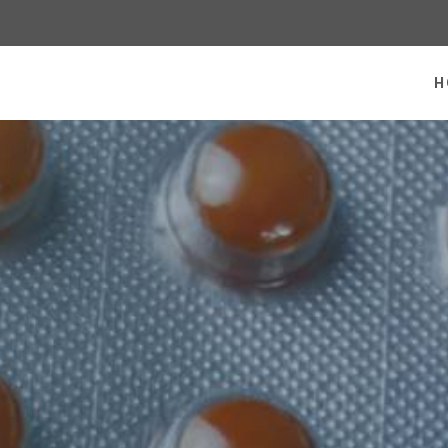
 homepage
H