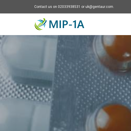
Contact us on 02033938531 or uk@gentaur.com.
Mip-1A - go to