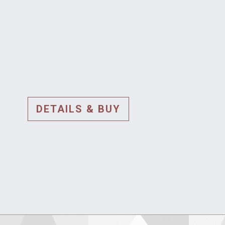
DETAILS & BUY