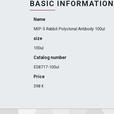
BASIC INFORMATION
Name
MIP-5 Rabbit Polyclonal Antibody 100ul
size
100ul
Catalog number
ES8717-100ul
Price
398 €