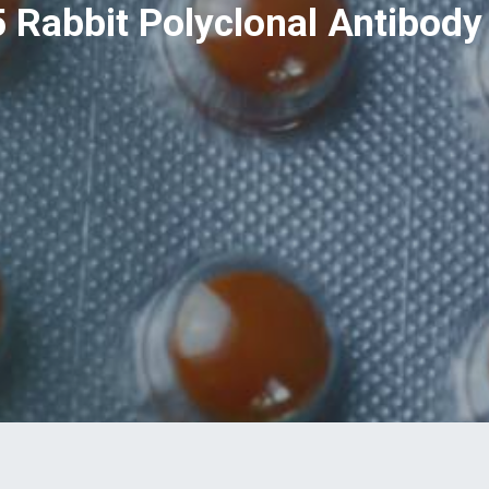
 Rabbit Polyclonal Antibody