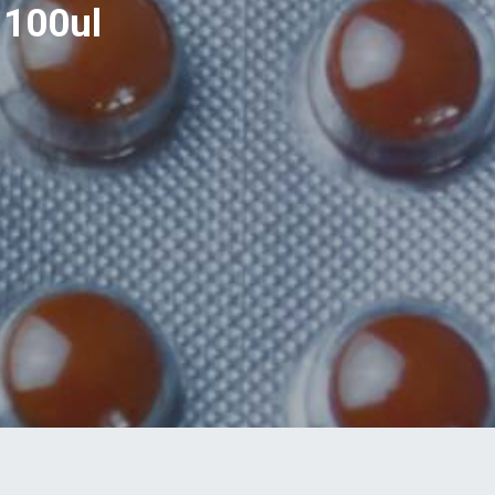
 100ul