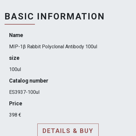
BASIC INFORMATION
Name
MIP-1β Rabbit Polyclonal Antibody 100ul
size
100ul
Catalog number
ES3937-100ul
Price
398 €
DETAILS & BUY