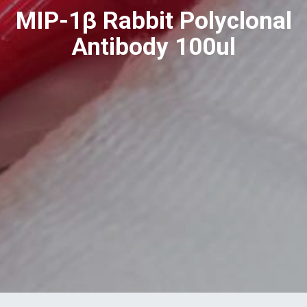
MIP-1β Rabbit Polyclonal
Antibody 100ul