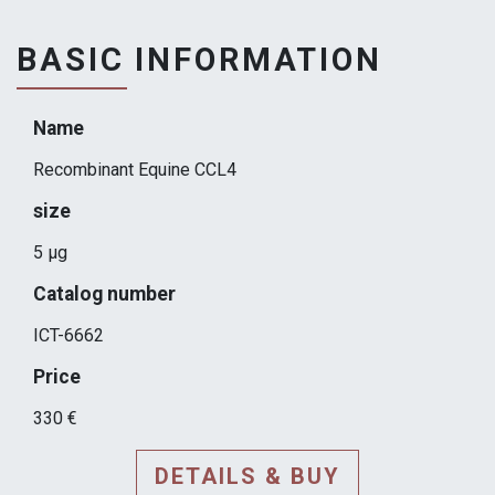
BASIC INFORMATION
Name
Recombinant Equine CCL4
size
5 µg
Catalog number
ICT-6662
Price
330 €
DETAILS & BUY