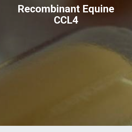
Recombinant Equine
CCL4