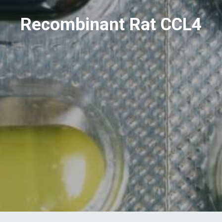
Recombinant Rat CCL4