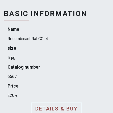
BASIC INFORMATION
Name
Recombinant Rat CCL4
size
5 µg
Catalog number
6567
Price
220 €
DETAILS & BUY