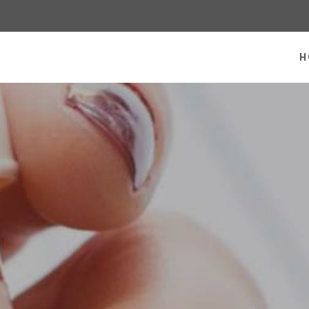
 homepage
H