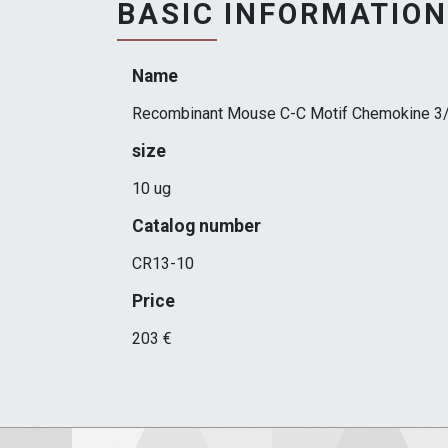
BASIC INFORMATION
Name
Recombinant Mouse C-C Motif Chemokine 3
size
10 ug
Catalog number
CR13-10
Price
203 €