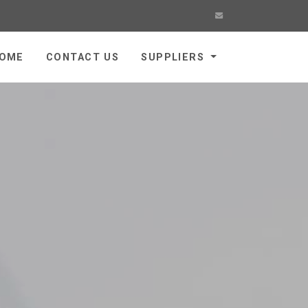
OME
CONTACT US
SUPPLIERS