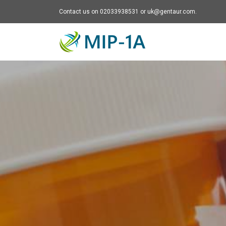
Contact us on 02033938531 or uk@gentaur.com.
Mip-1A - go to