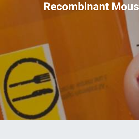
Recombinant Mouse