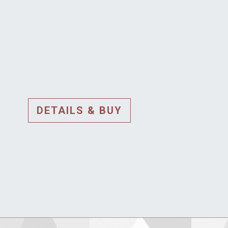
DETAILS & BUY