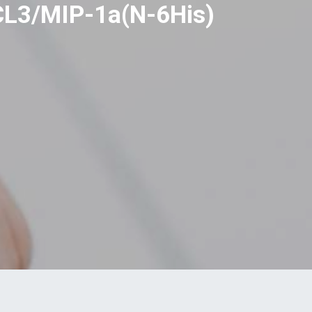
CL3/MIP-1a(N-6His)