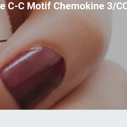
 C-C Motif Chemokine 3/C