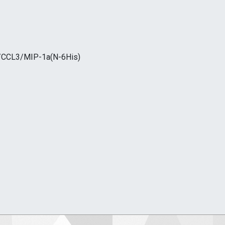
/CCL3/MIP-1a(N-6His)