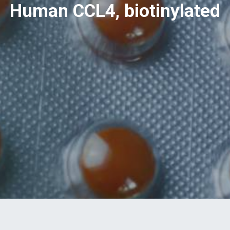
Human CCL4, biotinylated