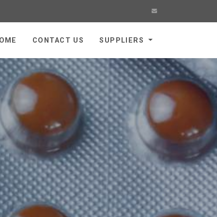
OME
CONTACT US
SUPPLIERS