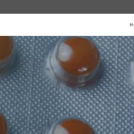
 homepage
H