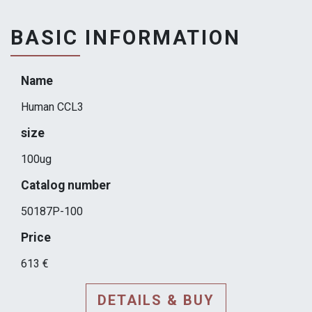
BASIC INFORMATION
Name
Human CCL3
size
100ug
Catalog number
50187P-100
Price
613 €
DETAILS & BUY