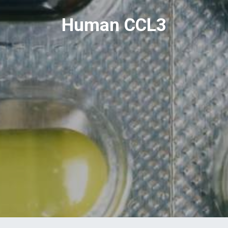
Human CCL3