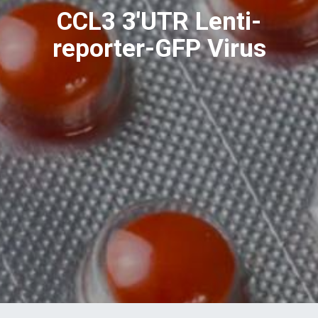
CCL3 3'UTR Lenti-
reporter-GFP Virus