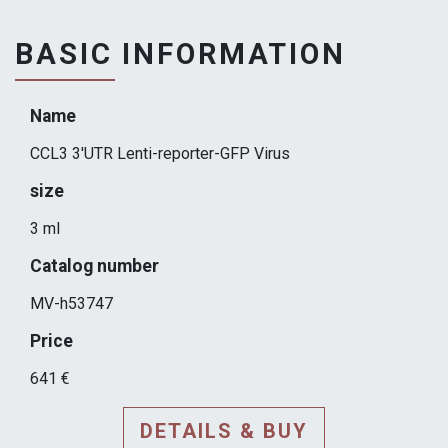
BASIC INFORMATION
Name
CCL3 3'UTR Lenti-reporter-GFP Virus
size
3 ml
Catalog number
MV-h53747
Price
641 €
DETAILS & BUY