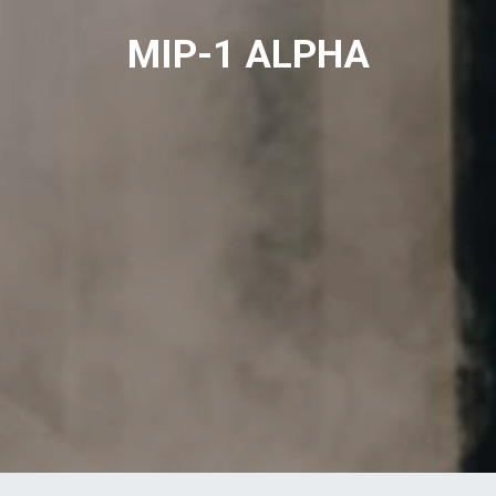
MIP-1 ALPHA