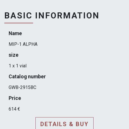
BASIC INFORMATION
Name
MIP-1 ALPHA
size
1 x 1 vial
Catalog number
GWB-2915BC
Price
614 €
DETAILS & BUY