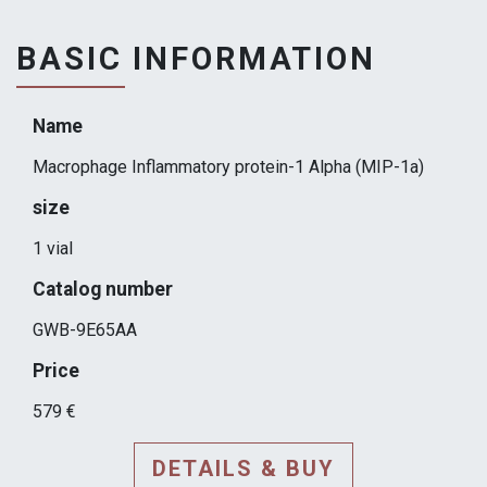
BASIC INFORMATION
Name
Macrophage Inflammatory protein-1 Alpha (MIP-1a)
size
1 vial
Catalog number
GWB-9E65AA
Price
579 €
DETAILS & BUY