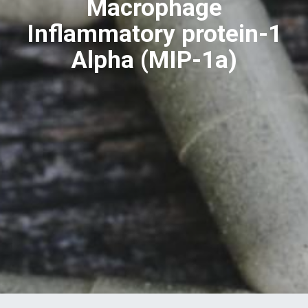
Macrophage
Inflammatory protein-1
Alpha (MIP-1a)