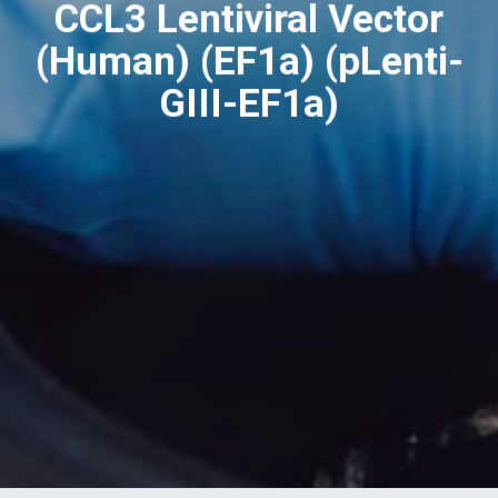
CCL3 Lentiviral Vector
(Human) (EF1a) (pLenti-
GIII-EF1a)