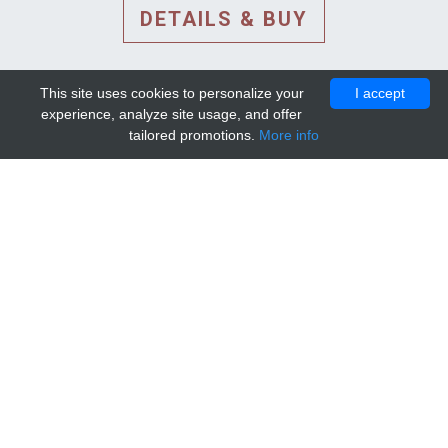
DETAILS & BUY
This site uses cookies to personalize your
I accept
experience, analyze site usage, and offer
tailored promotions.
More info
DETAILS AND EXTENDED
INFORMATION
© 2010-2026. Mip-1A.
Template design by
Bootstrapious Template
.