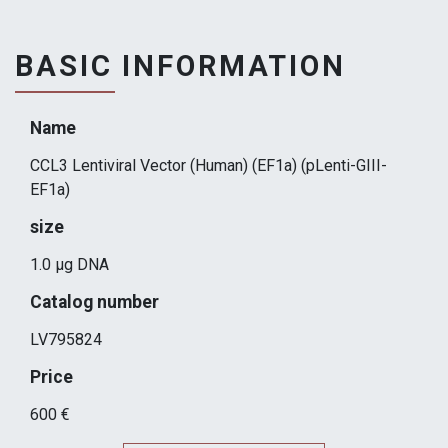
BASIC INFORMATION
Name
CCL3 Lentiviral Vector (Human) (EF1a) (pLenti-GIII-
EF1a)
size
1.0 µg DNA
Catalog number
LV795824
Price
600 €