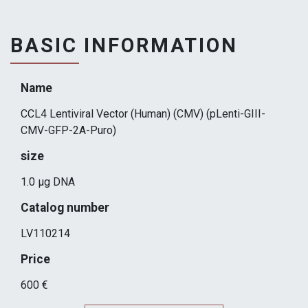
BASIC INFORMATION
Name
CCL4 Lentiviral Vector (Human) (CMV) (pLenti-GIII-
CMV-GFP-2A-Puro)
size
1.0 µg DNA
Catalog number
LV110214
Price
600 €