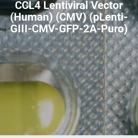
CCL4 Lentiviral Vector
(Human) (CMV) (pLenti-
GIII-CMV-GFP-2A-Puro)