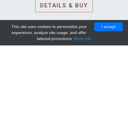
DETAILS & BUY
This site uses cookies to personalize your
I accept
experience, analyze site usage, and offer
tailored promotions.
More info
DETAILS AND EXTENDED
INFORMATION
© 2010-2026. Mip-1A.
Template design by
Bootstrapious Template
.