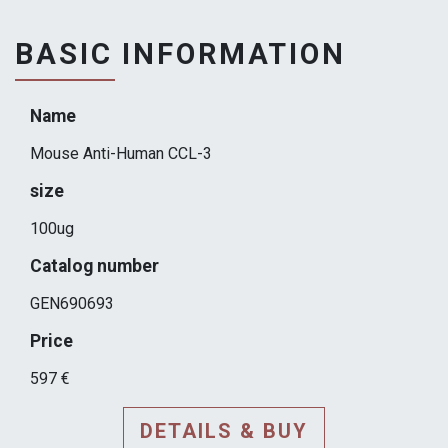
BASIC INFORMATION
Name
Mouse Anti-Human CCL-3
size
100ug
Catalog number
GEN690693
Price
597 €
DETAILS & BUY