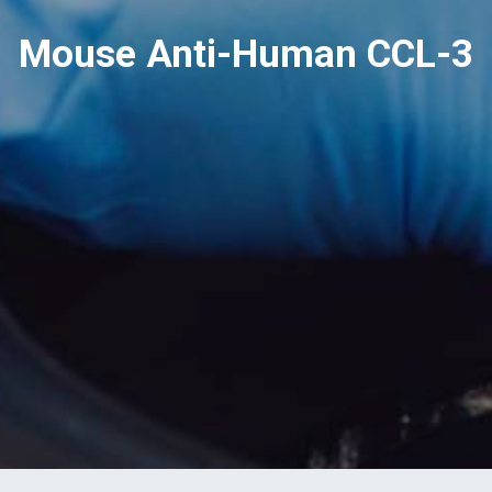
Mouse Anti-Human CCL-3