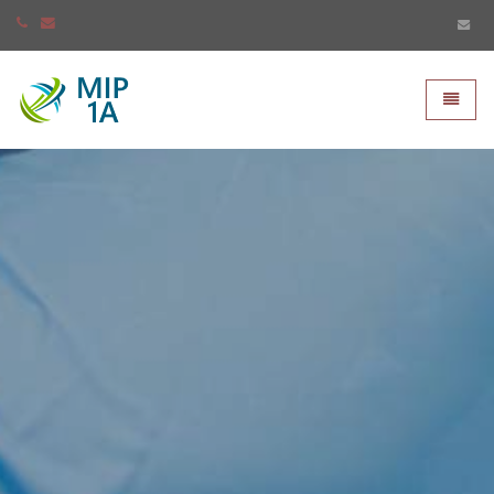
Mip-1A - go to homepage
Toggle