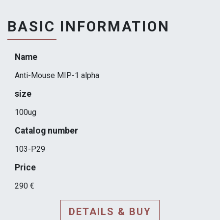
BASIC INFORMATION
Name
Anti-Mouse MIP-1 alpha
size
100ug
Catalog number
103-P29
Price
290 €
DETAILS & BUY