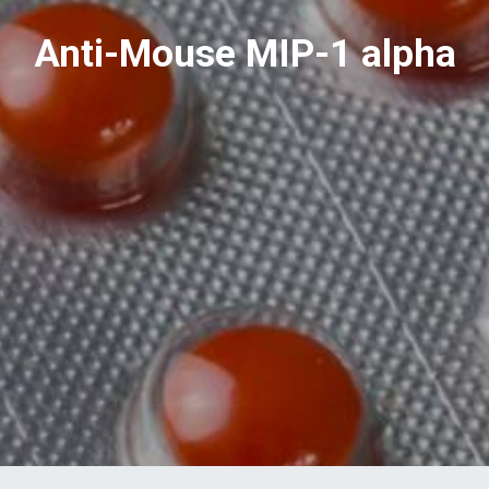
Anti-Mouse MIP-1 alpha