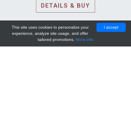
DETAILS & BUY
This site uses cookies to personalize your
I accept
experience, analyze site usage, and offer
tailored promotions.
More info
DETAILS AND EXTENDED
INFORMATION
© 2010-2026. Mip-1A.
Template design by
Bootstrapious Template
.