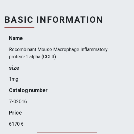
BASIC INFORMATION
Name
Recombinant Mouse Macrophage Inflammatory
protein-1 alpha (CCL3)
size
1mg
Catalog number
7-02016
Price
6170 €