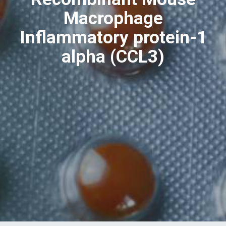
Macrophage
Inflammatory protein-1
alpha (CCL3)