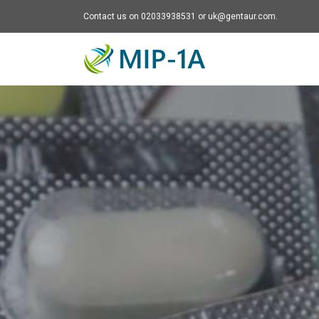
Contact us on 02033938531 or uk@gentaur.com.
Mip-1A - go to