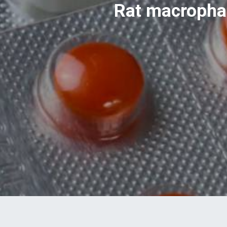
Rat macrophag