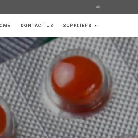
OME
CONTACT US
SUPPLIERS