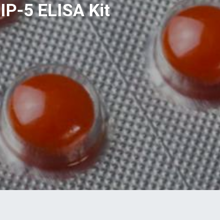
IP-5 ELISA Kit