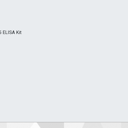
5 ELISA Kit