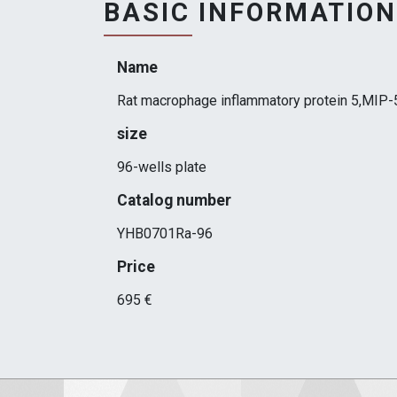
BASIC INFORMATION
Name
Rat macrophage inflammatory protein 5,MIP-
size
96-wells plate
Catalog number
YHB0701Ra-96
Price
695 €