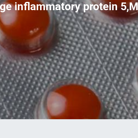
e inflammatory protein 5,M