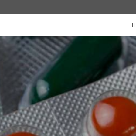
 homepage
H