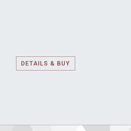
DETAILS & BUY