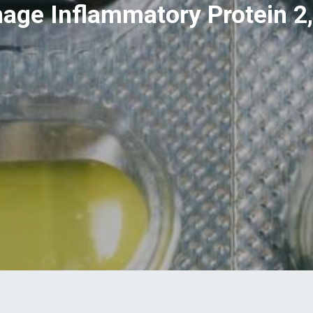
ge Inflammatory Protein 2,