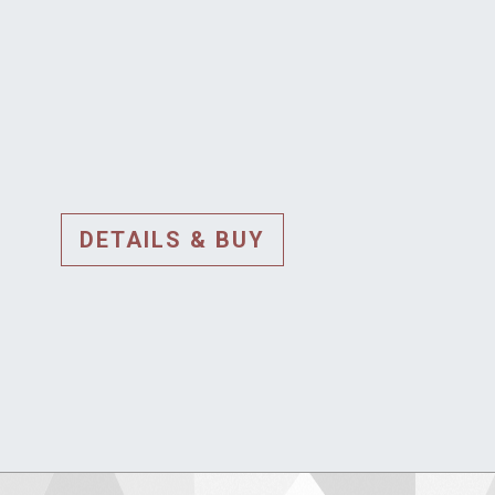
DETAILS & BUY