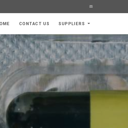
OME
CONTACT US
SUPPLIERS