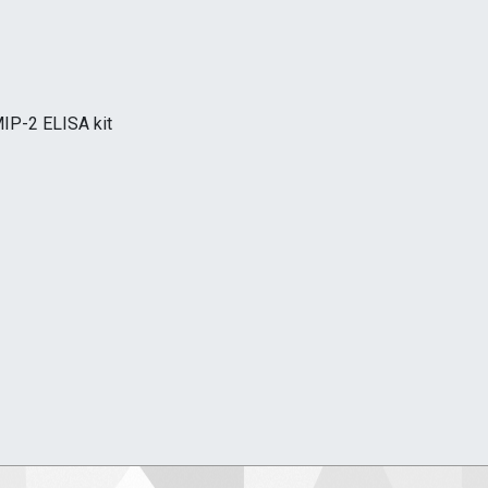
IP-2 ELISA kit