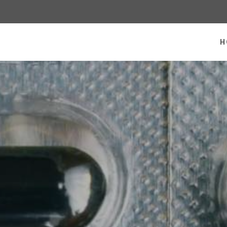
 homepage
H