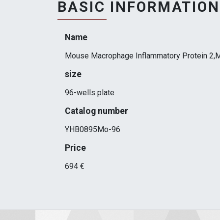
BASIC INFORMATION
Name
Mouse Macrophage Inflammatory Protein 2,M
size
96-wells plate
Catalog number
YHB0895Mo-96
Price
694 €