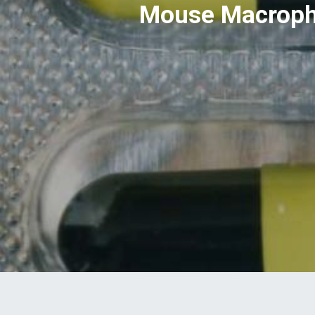
Mouse Macropha