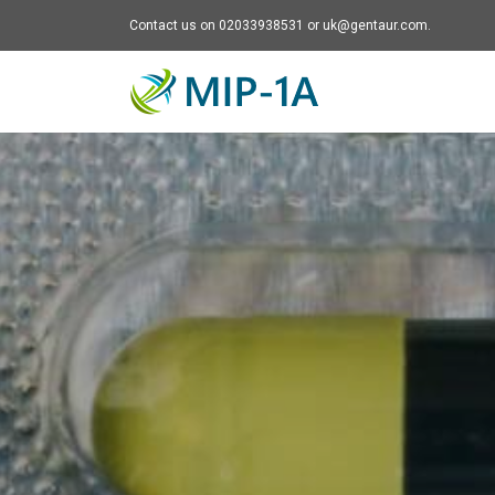
Contact us on 02033938531 or uk@gentaur.com.
Mip-1A - go to