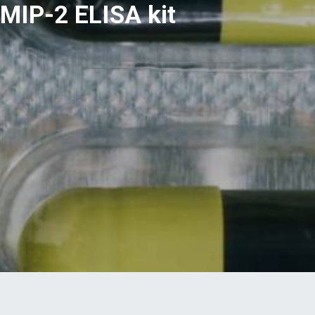
MIP-2 ELISA kit