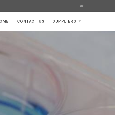
OME
CONTACT US
SUPPLIERS