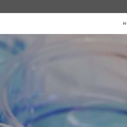
 homepage
H