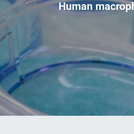
Human macropha