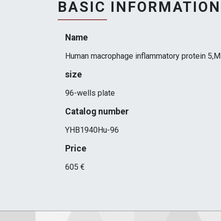
BASIC INFORMATION
Name
Human macrophage inflammatory protein 5,M
size
96-wells plate
Catalog number
YHB1940Hu-96
Price
605 €