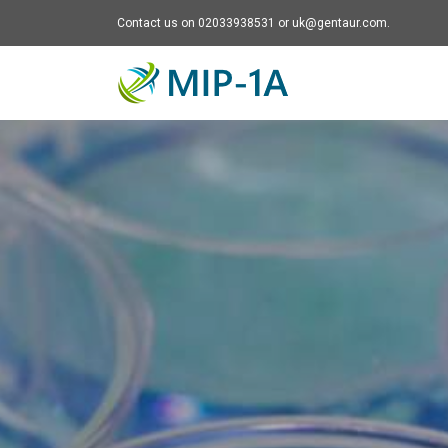
Contact us on 02033938531 or uk@gentaur.com.
Mip-1A - go to