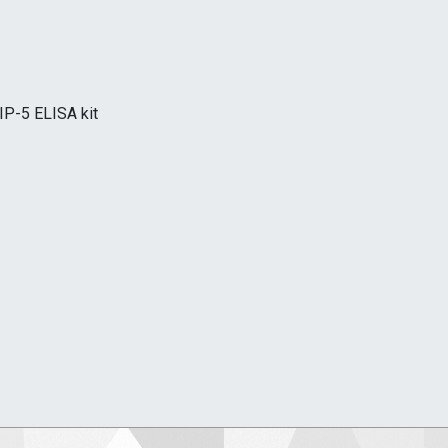
IP-5 ELISA kit