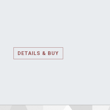
DETAILS & BUY