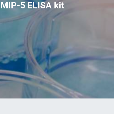
MIP-5 ELISA kit