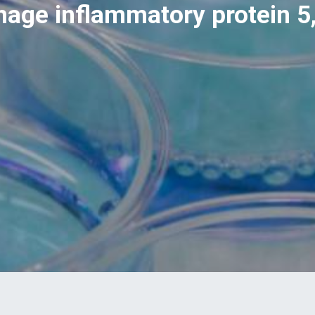
ge inflammatory protein 5,