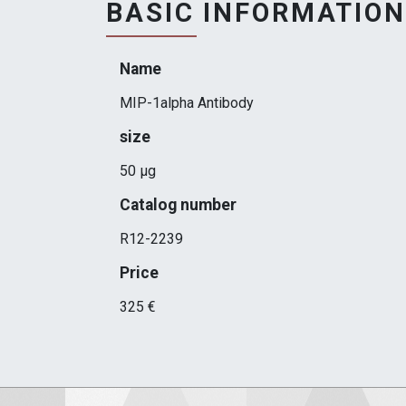
BASIC INFORMATION
Name
MIP-1alpha Antibody
size
50 µg
Catalog number
R12-2239
Price
325 €