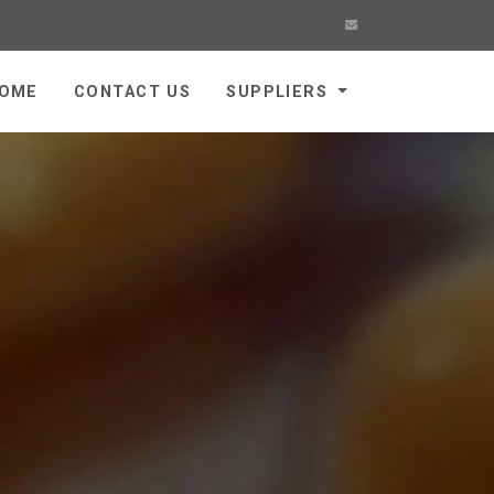
OME
CONTACT US
SUPPLIERS