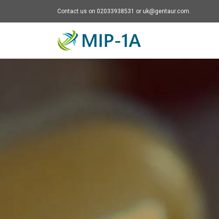
Contact us on 02033938531 or uk@gentaur.com.
Mip-1A - go to