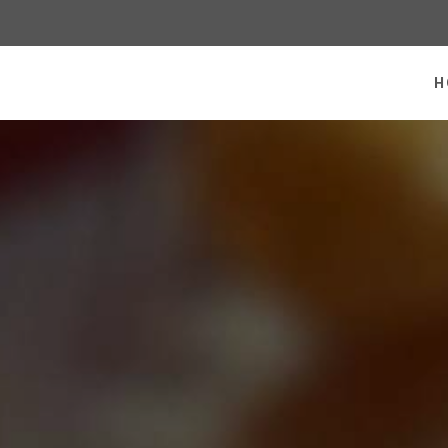
 homepage
H