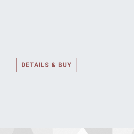
DETAILS & BUY