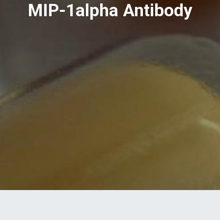
MIP-1alpha Antibody