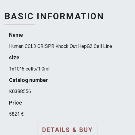
BASIC INFORMATION
Name
Human CCL3 CRISPR Knock Out HepG2 Cell Line
size
1x10^6 cells/1.0ml
Catalog number
K0388556
Price
5821 €
DETAILS & BUY