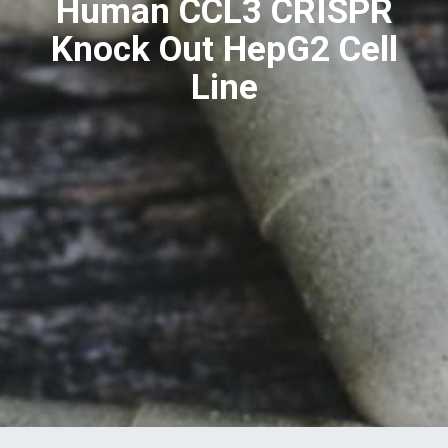
Human CCL3 CRISPR
Knock Out HepG2 Cell
Line