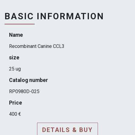
BASIC INFORMATION
Name
Recombinant Canine CCL3
size
25 ug
Catalog number
RP0980D-025
Price
400 €
DETAILS & BUY