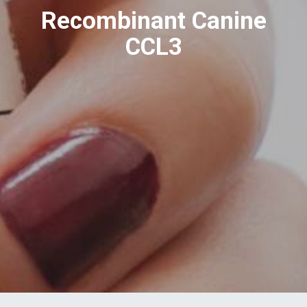
Recombinant Canine
CCL3