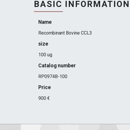
BASIC INFORMATION
Name
Recombinant Bovine CCL3
size
100 ug
Catalog number
RP0974B-100
Price
900 €