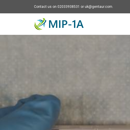
Contact us on 02033938531 or uk@gentaur.com.
Mip-1A - go to