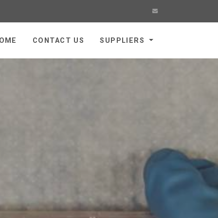
OME
CONTACT US
SUPPLIERS