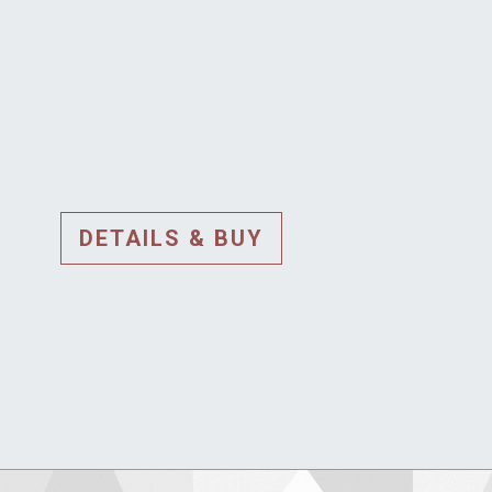
DETAILS & BUY