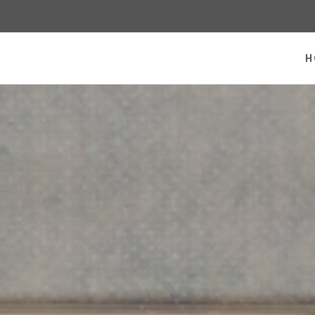
 homepage
H