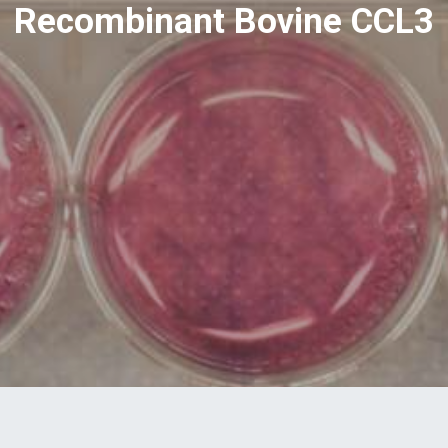
Recombinant Bovine CCL3