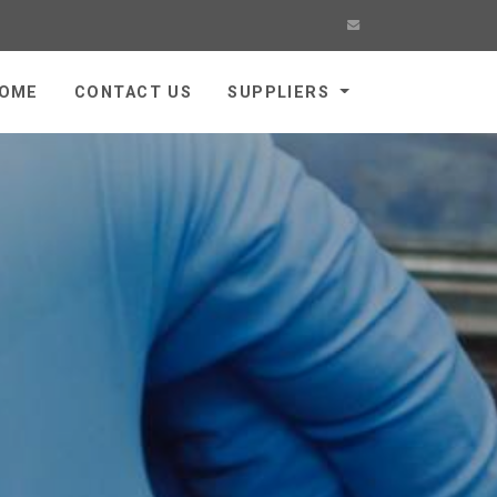
OME
CONTACT US
SUPPLIERS