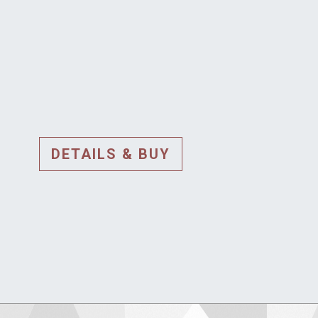
DETAILS & BUY