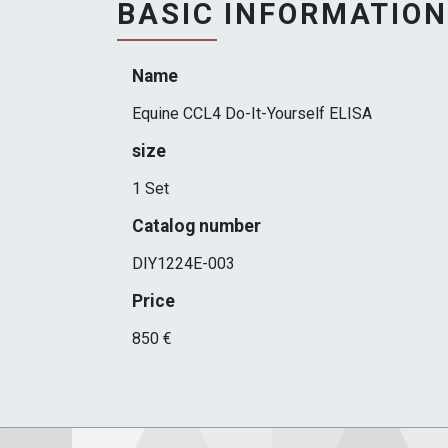
BASIC INFORMATION
Name
Equine CCL4 Do-It-Yourself ELISA
size
1 Set
Catalog number
DIY1224E-003
Price
850 €