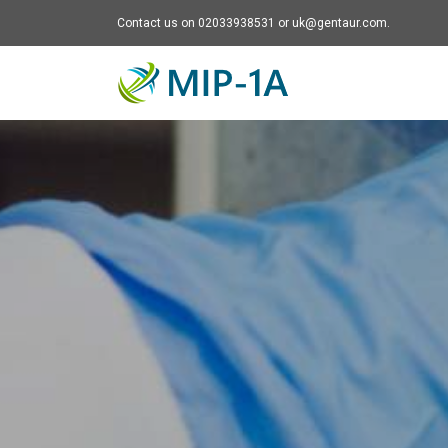
Contact us on 02033938531 or uk@gentaur.com.
Mip-1A - go to