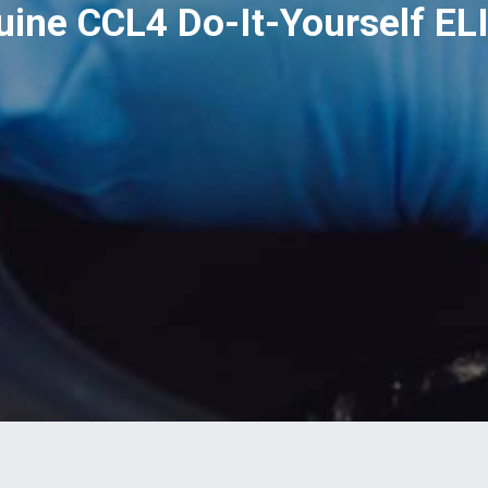
uine CCL4 Do-It-Yourself EL