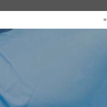
 homepage
H