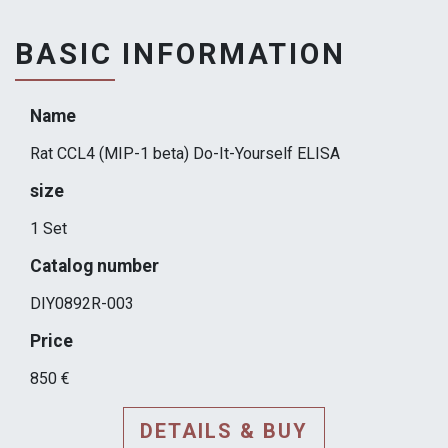
BASIC INFORMATION
Name
Rat CCL4 (MIP-1 beta) Do-It-Yourself ELISA
size
1 Set
Catalog number
DIY0892R-003
Price
850 €
DETAILS & BUY