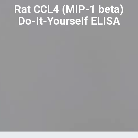
Rat CCL4 (MIP-1 beta)
Do-It-Yourself ELISA