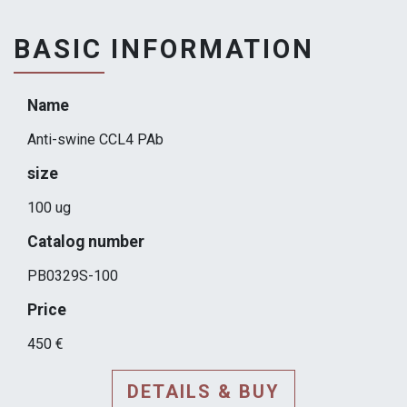
BASIC INFORMATION
Name
Anti-swine CCL4 PAb
size
100 ug
Catalog number
PB0329S-100
Price
450 €
DETAILS & BUY