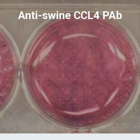
Anti-swine CCL4 PAb