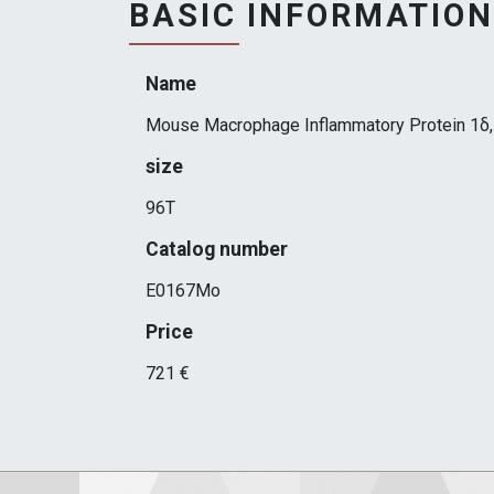
BASIC INFORMATION
Name
Mouse Macrophage Inflammatory Protein 1δ
size
96T
Catalog number
E0167Mo
Price
721 €