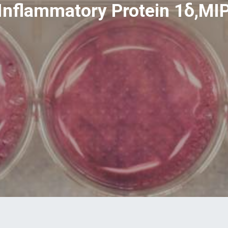
nflammatory Protein 1δ,MIP