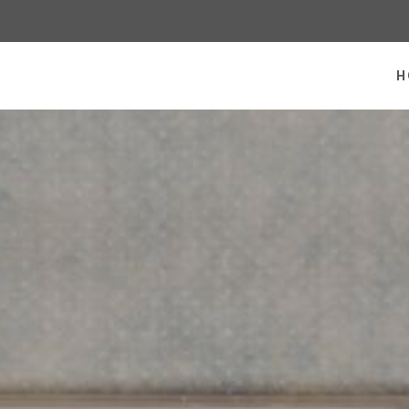
 homepage
H