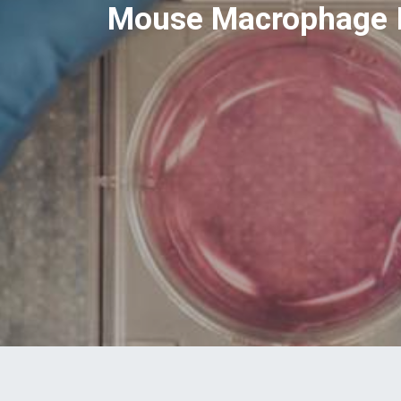
Mouse Macrophage I