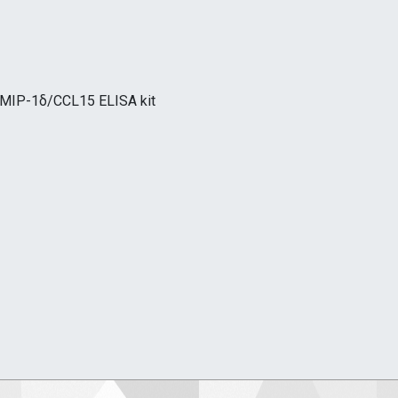
,MIP-1δ/CCL15 ELISA kit