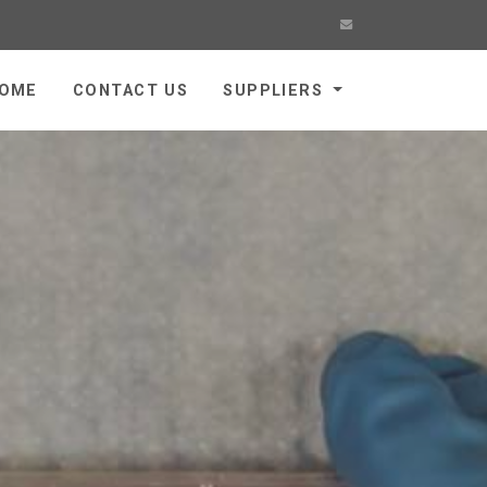
OME
CONTACT US
SUPPLIERS