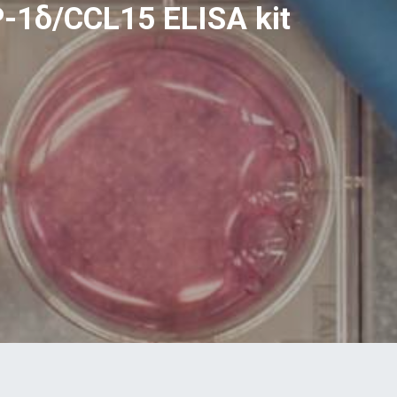
-1δ/CCL15 ELISA kit