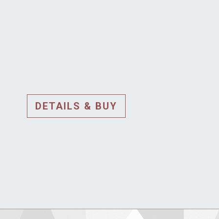
DETAILS & BUY