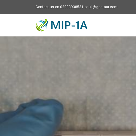
Contact us on 02033938531 or uk@gentaur.com.
Mip-1A - go to