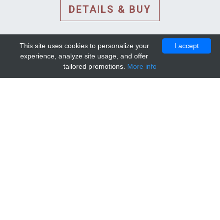
DETAILS & BUY
This site uses cookies to personalize your
I accept
experience, analyze site usage, and offer
tailored promotions.
More info
DETAILS AND EXTENDED
INFORMATION
© 2010-2026. Mip-1A.
Template design by
Bootstrapious Template
.