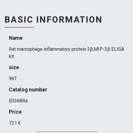
BASIC INFORMATION
Name
Rat macrophage inflammatory protein 3β,MIP-3β ELISA
kit
size
96T
Catalog number
E0368Ra
Price
721 €