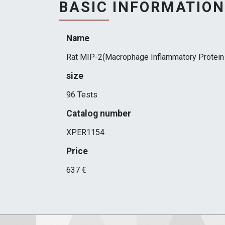
BASIC INFORMATION
Name
Rat MIP-2(Macrophage Inflammatory Protein 
size
96 Tests
Catalog number
XPER1154
Price
637 €