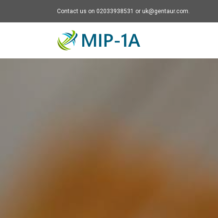
Contact us on 02033938531 or uk@gentaur.com.
Mip-1A - go to