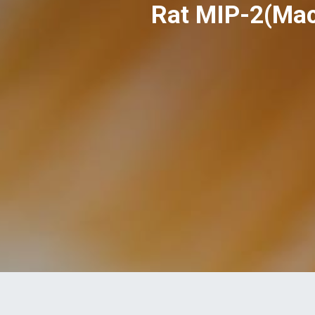
Rat MIP-2(Mac