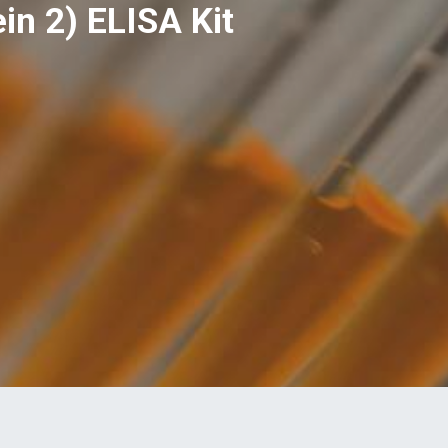
n 2) ELISA Kit