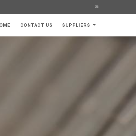
OME
CONTACT US
SUPPLIERS