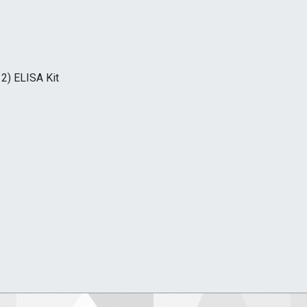
2) ELISA Kit