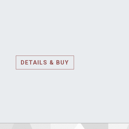
DETAILS & BUY