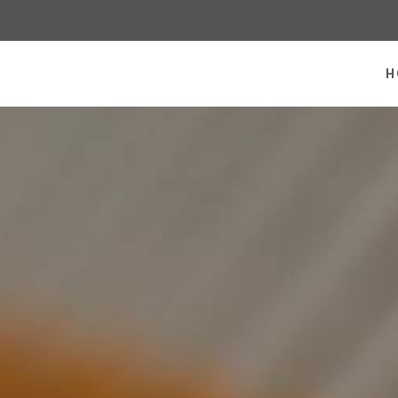
 homepage
H