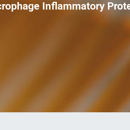
rophage Inflammatory Protei