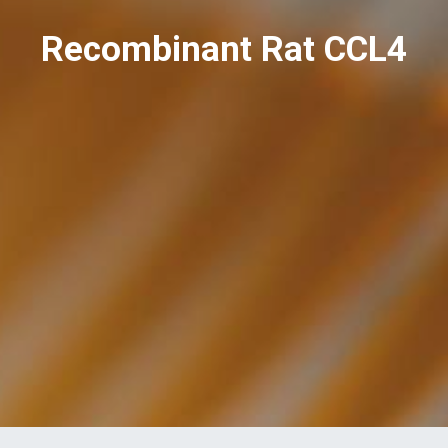
Recombinant Rat CCL4