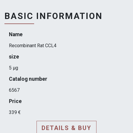
BASIC INFORMATION
Name
Recombinant Rat CCL4
size
5 µg
Catalog number
6567
Price
339 €
DETAILS & BUY