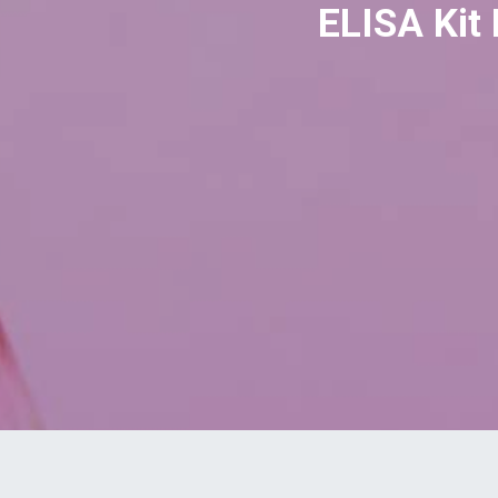
ELISA Kit