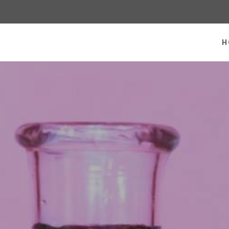
 homepage
H