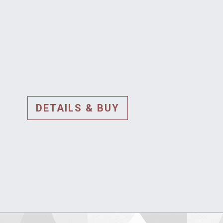
DETAILS & BUY