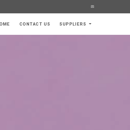
OME
CONTACT US
SUPPLIERS