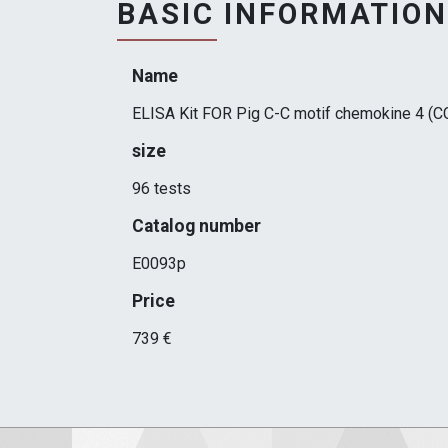
BASIC INFORMATION
Name
ELISA Kit FOR Pig C-C motif chemokine 4 (C
size
96 tests
Catalog number
E0093p
Price
739 €