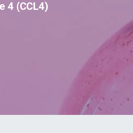
e 4 (CCL4)