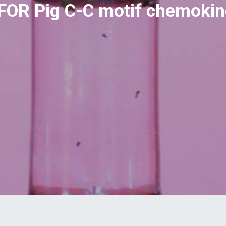
 FOR Pig C-C motif chemokin