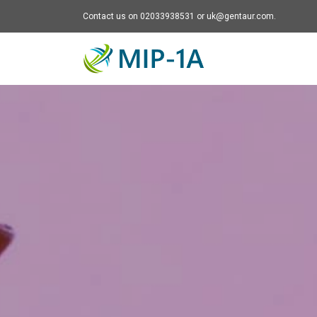
Contact us on 02033938531 or uk@gentaur.com.
Mip-1A - go to