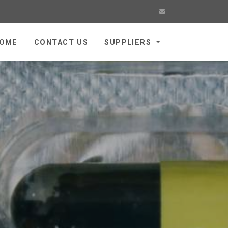
OME
CONTACT US
SUPPLIERS