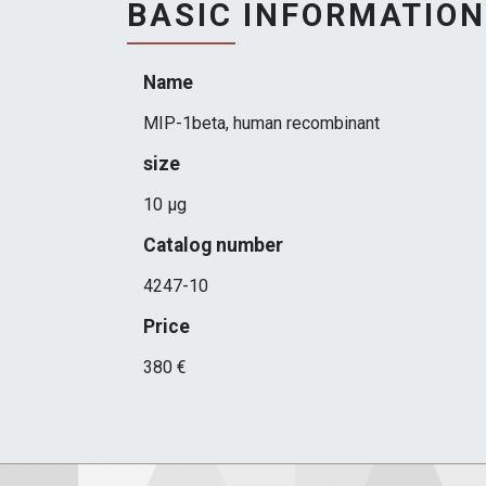
BASIC INFORMATION
Name
MIP-1beta, human recombinant
size
10 μg
Catalog number
4247-10
Price
380 €