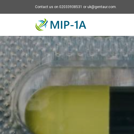
Contact us on 02033938531 or uk@gentaur.com.
Mip-1A - go to