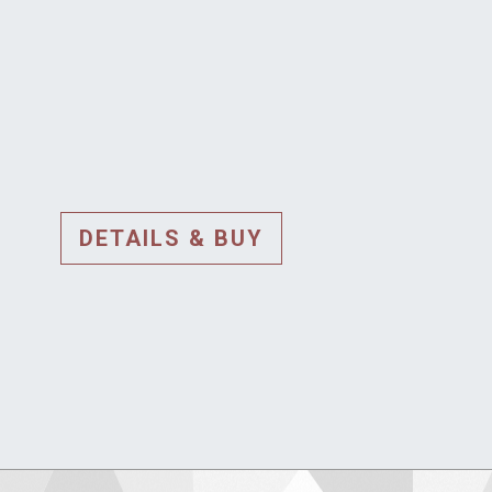
DETAILS & BUY