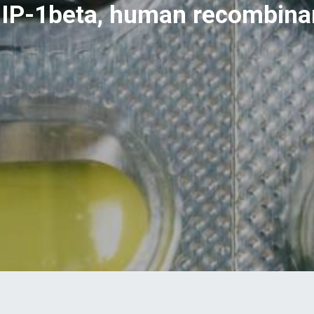
IP-1beta, human recombina