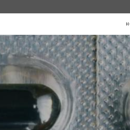
 homepage
H