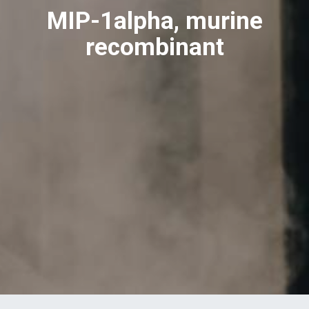
MIP-1alpha, murine
recombinant