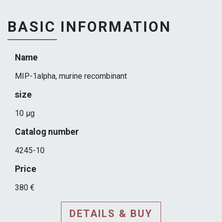
BASIC INFORMATION
Name
MIP-1alpha, murine recombinant
size
10 μg
Catalog number
4245-10
Price
380 €
DETAILS & BUY