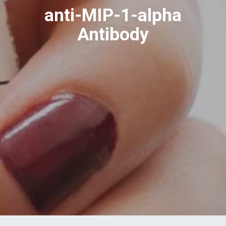
anti-MIP-1-alpha
Antibody