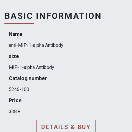
BASIC INFORMATION
Name
anti-MIP-1-alpha Antibody
size
MIP-1-alpha Antibody
Catalog number
5246-100
Price
338 €
DETAILS & BUY