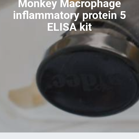
Monkey Macrophage
inflammatory protein 5
ELISA kit