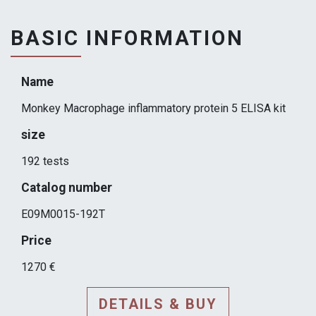
BASIC INFORMATION
Name
Monkey Macrophage inflammatory protein 5 ELISA kit
size
192 tests
Catalog number
E09M0015-192T
Price
1270 €
DETAILS & BUY